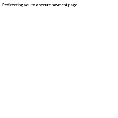
Redirecting you to a secure payment page…